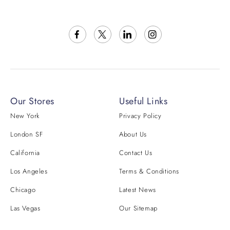
Our Stores
Useful Links
New York
Privacy Policy
London SF
About Us
California
Contact Us
Los Angeles
Terms & Conditions
Chicago
Latest News
Las Vegas
Our Sitemap