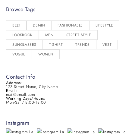
Browse Tags
BELT
DEMIN
FASHIONABLE
LIFESTYLE
LOOKBOOK
MEN
STREET STYLE
SUNGLASSES
T-SHIRT
TRENDS
VEST
VOGUE
WOMEN
Contact Info
Address:
123 Street Name, City Name
Email:
mail@emall.com
Working Days/Hours:
Mon-Sat / 8:00-18:00
Instagram