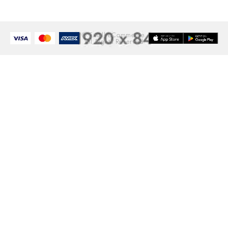
© Emall eCommerce.
All Rights Reserved