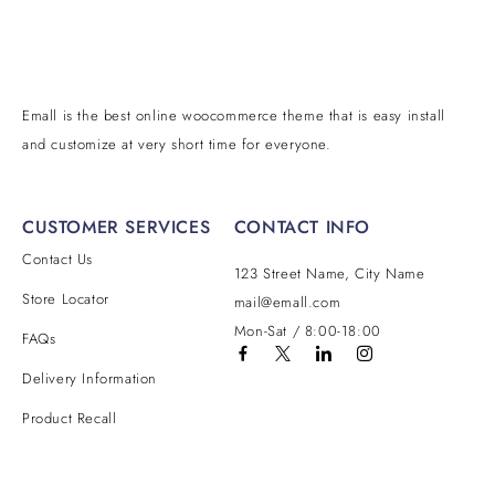
Emall is the best online woocommerce theme that is easy install
and customize at very short time for everyone.
CUSTOMER SERVICES
CONTACT INFO
Contact Us
Address:
123 Street Name, City Name
Email:
Store Locator
mail@emall.com
Working Days/Hours:
Mon-Sat / 8:00-18:00
FAQs
Delivery Information
Product Recall